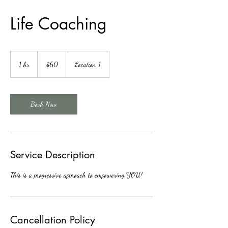
Life Coaching
60
Canadian
1 hr
1
$60
Location 1
dollars
h
Book Now
Service Description
This is a progressive approach to empowering YOU!
Cancellation Policy