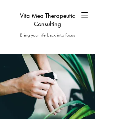
Vita Mea Therapeutic
Consulting
Bring your life back into focus