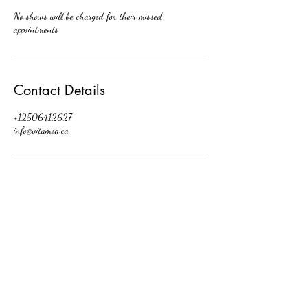
No shows will be charged for their missed
appointments.
Contact Details
+12506412627
info@vitamea.ca